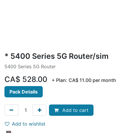
* 5400 Series 5G Router/sim
5400 Series 5G Router
CA$
528.00
+ Plan:
CA$
11.00
per month
Pack Details
Add to cart
Add to wishlist