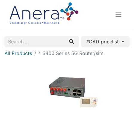
*CAD pricelist
All Products
* 5400 Series 5G Router/sim