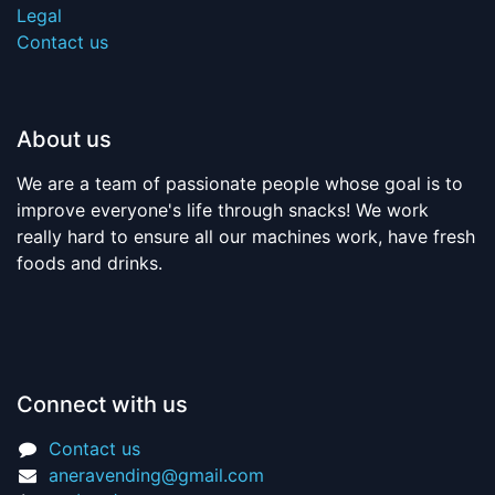
Legal
Contact us
About us
We are a team of passionate people whose goal is to
improve everyone's life through snacks! We work
really hard to ensure all our machines work, have fresh
foods and drinks.
Connect with us
Contact us
aneravending@gmail.com